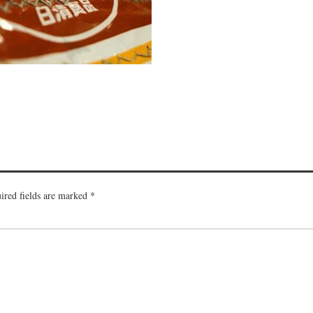
ired fields are marked
*