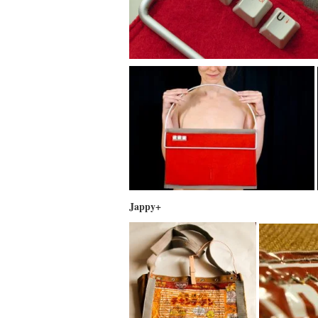
Jappy+