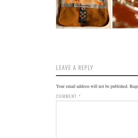
LEAVE A REPLY
Your email address will not be published.
Requ
COMMENT
*