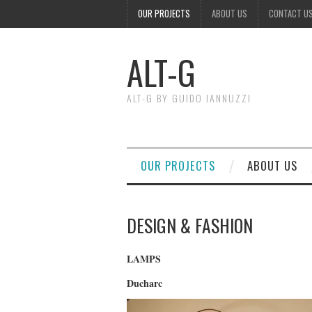
OUR PROJECTS
ABOUT US
CONTACT U
ALT-G
ALT-G BY GUIDO IANNUZZI
OUR PROJECTS
ABOUT US
DESIGN & FASHION
LAMPS
Ducharc