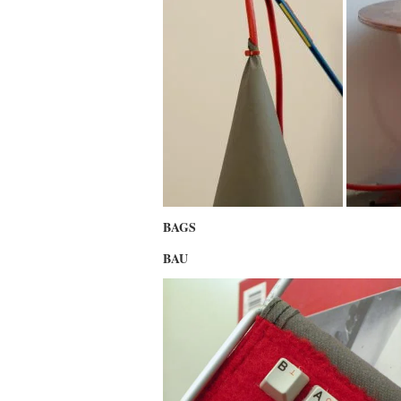
BAGS
BAU