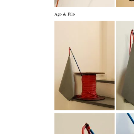
Ago & Filo