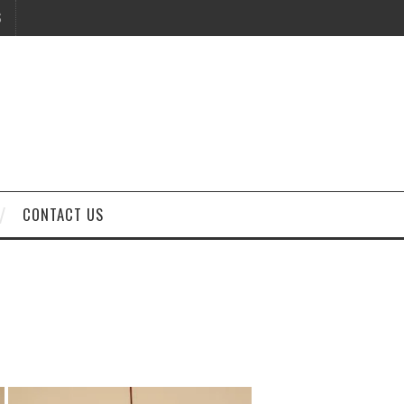
S
CONTACT US