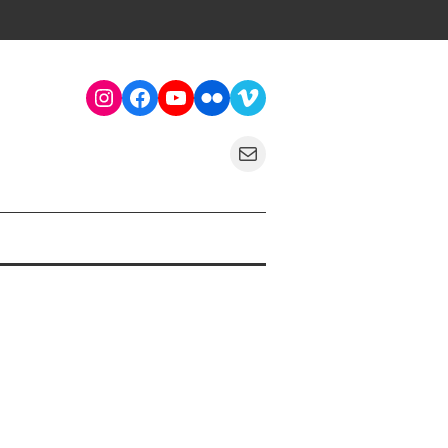
Instagram
Facebook
YouTube
Flickr
Vimeo
Mail