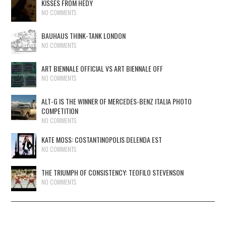
KISSES FROM HEDY
NO COMMENTS
BAUHAUS THINK-TANK LONDON
NO COMMENTS
ART BIENNALE OFFICIAL VS ART BIENNALE OFF
NO COMMENTS
ALT-G IS THE WINNER OF MERCEDES-BENZ ITALIA PHOTO
COMPETITION
NO COMMENTS
KATE MOSS: COSTANTINOPOLIS DELENDA EST
NO COMMENTS
THE TRIUMPH OF CONSISTENCY: TEOFILO STEVENSON
NO COMMENTS