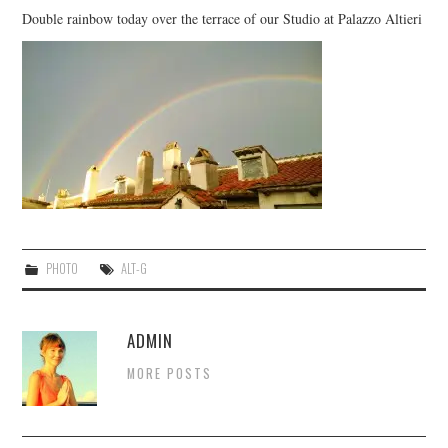
CONTACT US
Double rainbow today over the terrace of our Studio at Palazzo Altieri
PHOTO
ALT-G
ADMIN
MORE POSTS