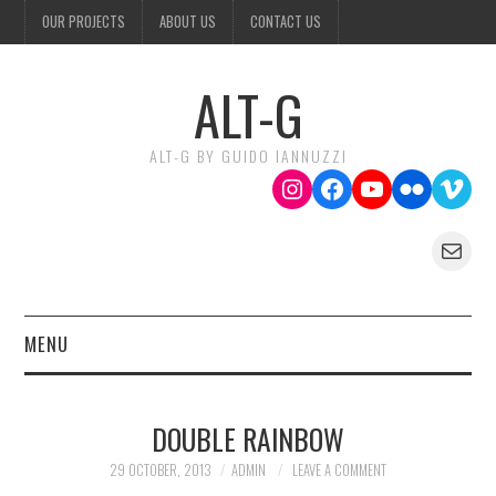
OUR PROJECTS
ABOUT US
CONTACT US
ALT-G
ALT-G BY GUIDO IANNUZZI
Instagram
Facebook
YouTube
Flickr
Vime
Mail
MENU
OUR PROJECTS
DOUBLE RAINBOW
ABOUT US
29 OCTOBER, 2013
ADMIN
LEAVE A COMMENT