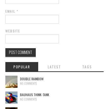
EMAIL
*
WEBSITE
POPULAR
LATEST
TAGS
DOUBLE RAINBOW
NO COMMENTS
BAUHAUS THINK-TANK
NO COMMENTS