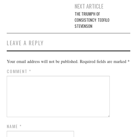
Post
NEXT ARTICLE
navigation
THE TRIUMPH OF
CONSISTENCY: TEOFILO
STEVENSON
LEAVE A REPLY
Your email address will not be published.
Required fields are marked
*
COMMENT
*
NAME
*